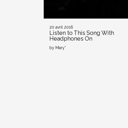
20 avril 2016
Listen to This Song With
Headphones On
by Mary*