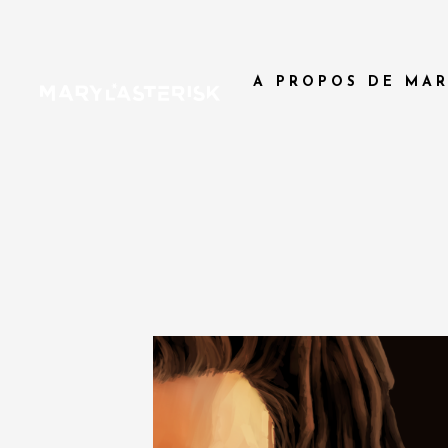
A PROPOS DE MAR