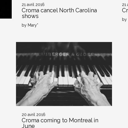
21 avril 2016
21 
Croma cancel North Carolina
Cr
shows
by
by Mary*
20 avril 2016
Croma coming to Montreal in
June