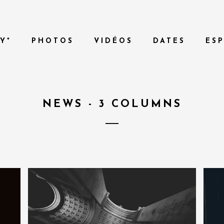
Y*
PHOTOS
VIDÉOS
DATES
ES
NEWS - 3 COLUMNS