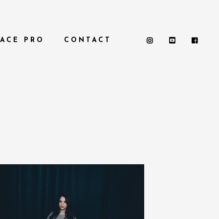
PACE PRO
CONTACT