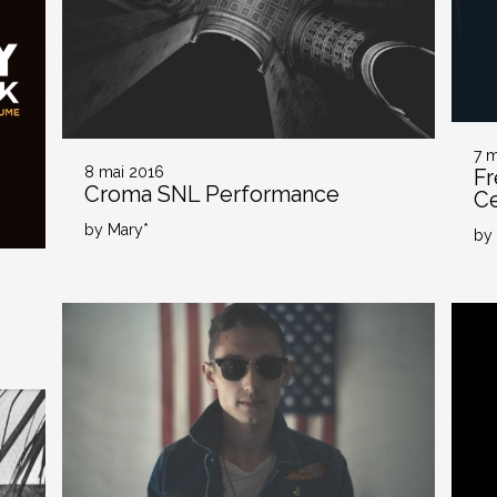
7 
8 mai 2016
Fr
Croma SNL Performance
Ce
by Mary*
by