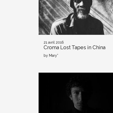
21 avril 2016
Croma Lost Tapes in China
by Mary*