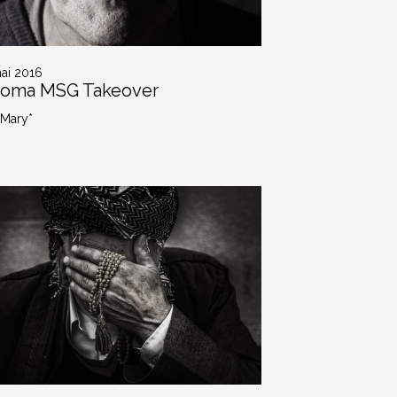
ai 2016
roma MSG Takeover
 Mary*