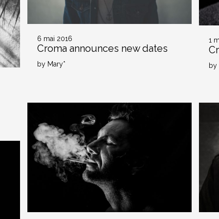
6 mai 2016
1 m
Croma announces new dates
C
by Mary*
by