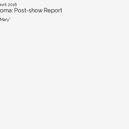
avril 2016
oma: Post-show Report
 Mary*