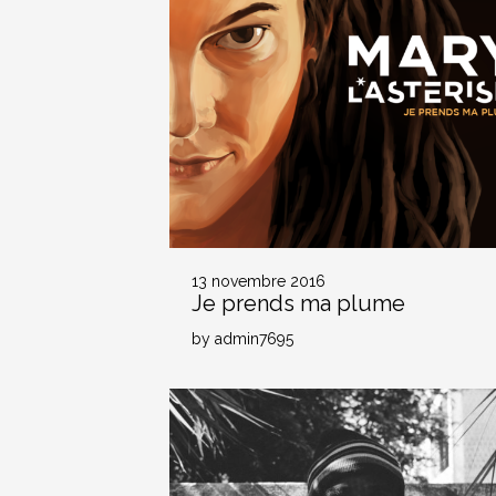
13 novembre 2016
Je prends ma plume
by admin7695