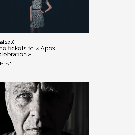
mai 2016
ee tickets to « Apex
lebration »
 Mary*